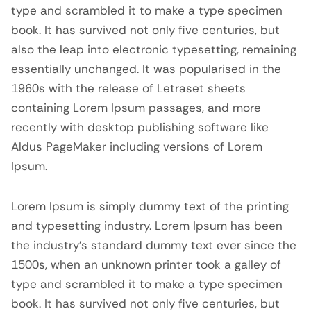
type and scrambled it to make a type specimen
book. It has survived not only five centuries, but
also the leap into electronic typesetting, remaining
essentially unchanged. It was popularised in the
1960s with the release of Letraset sheets
containing Lorem Ipsum passages, and more
recently with desktop publishing software like
Aldus PageMaker including versions of Lorem
Ipsum.
Lorem Ipsum is simply dummy text of the printing
and typesetting industry. Lorem Ipsum has been
the industry’s standard dummy text ever since the
1500s, when an unknown printer took a galley of
type and scrambled it to make a type specimen
book. It has survived not only five centuries, but