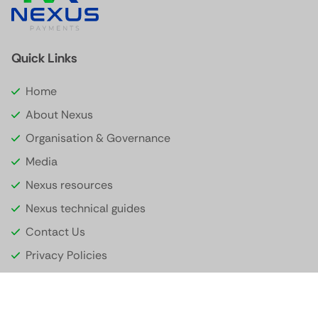
Quick Links
Home
About Nexus
Organisation & Governance
Media
Nexus resources
Nexus technical guides
Contact Us
Privacy Policies