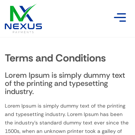
Terms and Conditions
Lorem Ipsum is simply dummy text
of the printing and typesetting
industry.
Lorem Ipsum is simply dummy text of the printing
and typesetting industry. Lorem Ipsum has been
the industry’s standard dummy text ever since the
1500s, when an unknown printer took a galley of