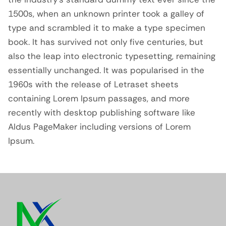
1500s, when an unknown printer took a galley of
type and scrambled it to make a type specimen
book. It has survived not only five centuries, but
also the leap into electronic typesetting, remaining
essentially unchanged. It was popularised in the
1960s with the release of Letraset sheets
containing Lorem Ipsum passages, and more
recently with desktop publishing software like
Aldus PageMaker including versions of Lorem
Ipsum.