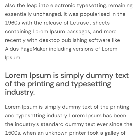
also the leap into electronic typesetting, remaining
essentially unchanged. It was popularised in the
1960s with the release of Letraset sheets
containing Lorem Ipsum passages, and more
recently with desktop publishing software like
Aldus PageMaker including versions of Lorem
Ipsum.
Lorem Ipsum is simply dummy text
of the printing and typesetting
industry.
Lorem Ipsum is simply dummy text of the printing
and typesetting industry. Lorem Ipsum has been
the industry’s standard dummy text ever since the
1500s, when an unknown printer took a galley of