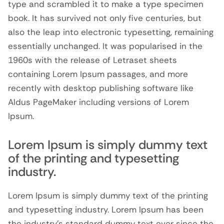
type and scrambled it to make a type specimen
book. It has survived not only five centuries, but
also the leap into electronic typesetting, remaining
essentially unchanged. It was popularised in the
1960s with the release of Letraset sheets
containing Lorem Ipsum passages, and more
recently with desktop publishing software like
Aldus PageMaker including versions of Lorem
Ipsum.
Lorem Ipsum is simply dummy text
of the printing and typesetting
industry.
Lorem Ipsum is simply dummy text of the printing
and typesetting industry. Lorem Ipsum has been
the industry’s standard dummy text ever since the