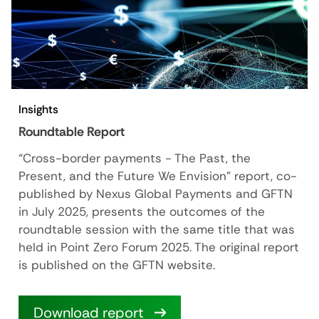
Insights
Roundtable Report
“Cross-border payments - The Past, the
Present, and the Future We Envision" report, co-
published by Nexus Global Payments and GFTN
in July 2025, presents the outcomes of the
roundtable session with the same title that was
held in Point Zero Forum 2025. The original report
is published on the GFTN website.
Download report