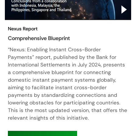
Nexus Report
Comprehensive Blueprint
“Nexus: Enabling Instant Cross-Border
Payments" report, published by the Bank for
International Settlements in July 2024, presents
a comprehensive blueprint for connecting
domestic instant payment systems globally,
aiming to facilitate instant cross-border
payments by standardizing connections and
lowering obstacles for participating countries.
This is the most updated version, that offers the
relevant insights of this initiative.