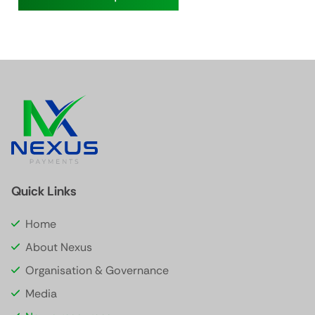
Quick Links
Home
About Nexus
Organisation & Governance
Media