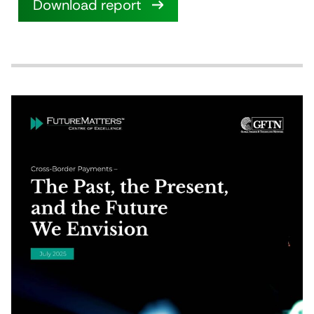
Download report