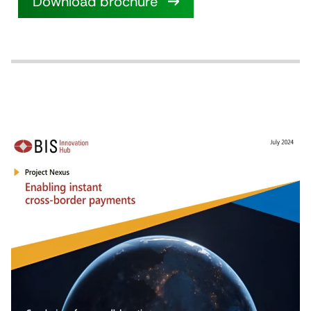
Download brochure