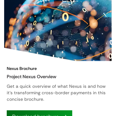
Nexus Brochure
Project Nexus Overview
Get a quick overview of what Nexus is and how
it’s transforming cross-border payments in this
concise brochure.