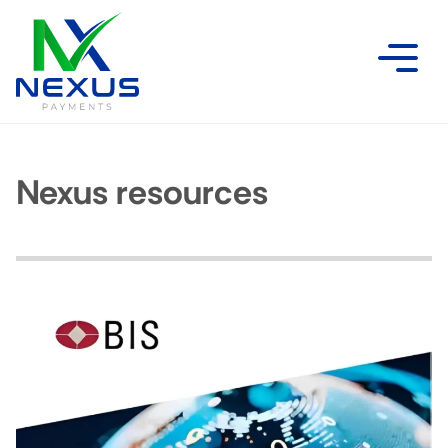
Nexus resources