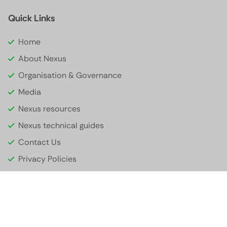
Quick Links
Home
About Nexus
Organisation & Governance
Media
Nexus resources
Nexus technical guides
Contact Us
Privacy Policies
© 2026 Nexus Global Payments. All rights reserved.