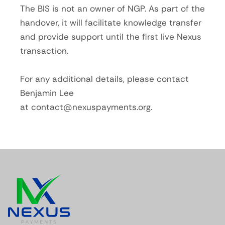
The BIS is not an owner of NGP. As part of the
handover, it will facilitate knowledge transfer
and provide support until the first live Nexus
transaction.
For any additional details, please contact
Benjamin Lee
at
contact@nexuspayments.org
.