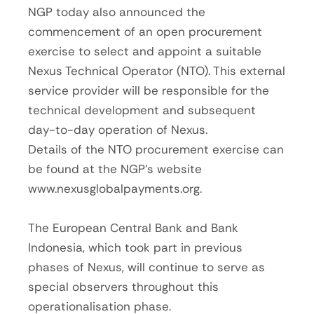
NGP today also announced the
commencement of an open procurement
exercise to select and appoint a suitable
Nexus Technical Operator (NTO). This external
service provider will be responsible for the
technical development and subsequent
day-to-day operation of Nexus.
Details of the NTO procurement exercise can
be found at the NGP’s website
www.nexusglobalpayments.org.
The European Central Bank and Bank
Indonesia, which took part in previous
phases of Nexus, will continue to serve as
special observers throughout this
operationalisation phase.