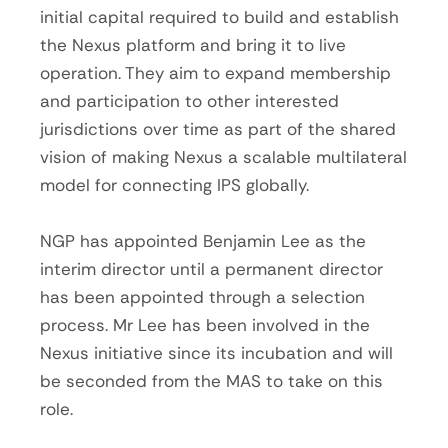
initial capital required to build and establish
the Nexus platform and bring it to live
operation. They aim to expand membership
and participation to other interested
jurisdictions over time as part of the shared
vision of making Nexus a scalable multilateral
model for connecting IPS globally.
NGP has appointed Benjamin Lee as the
interim director until a permanent director
has been appointed through a selection
process. Mr Lee has been involved in the
Nexus initiative since its incubation and will
be seconded from the MAS to take on this
role.