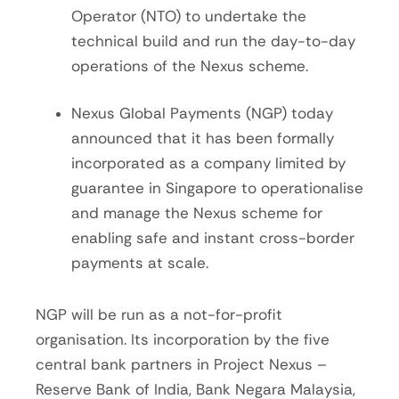
Operator (NTO) to undertake the
technical build and run the day-to-day
operations of the Nexus scheme.
Nexus Global Payments (NGP) today
announced that it has been formally
incorporated as a company limited by
guarantee in Singapore to operationalise
and manage the Nexus scheme for
enabling safe and instant cross-border
payments at scale.
NGP will be run as a not-for-profit
organisation. Its incorporation by the five
central bank partners in Project Nexus –
Reserve Bank of India, Bank Negara Malaysia,