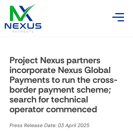
Project Nexus partners
incorporate Nexus Global
Payments to run the cross-
border payment scheme;
search for technical
operator commenced
Press Release Date: 03 April 2025