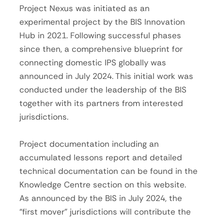
Project Nexus was initiated as an
experimental project by the BIS Innovation
Hub in 2021. Following successful phases
since then, a comprehensive blueprint for
connecting domestic IPS globally was
announced in July 2024. This initial work was
conducted under the leadership of the BIS
together with its partners from interested
jurisdictions.
Project documentation including an
accumulated lessons report and detailed
technical documentation can be found in the
Knowledge Centre section on this website.
As announced by the BIS in July 2024, the
“first mover” jurisdictions will contribute the