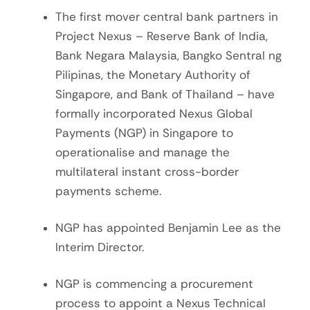
The first mover central bank partners in
Project Nexus – Reserve Bank of India,
Bank Negara Malaysia, Bangko Sentral ng
Pilipinas, the Monetary Authority of
Singapore, and Bank of Thailand – have
formally incorporated Nexus Global
Payments (NGP) in Singapore to
operationalise and manage the
multilateral instant cross-border
payments scheme.
NGP has appointed Benjamin Lee as the
Interim Director.
NGP is commencing a procurement
process to appoint a Nexus Technical