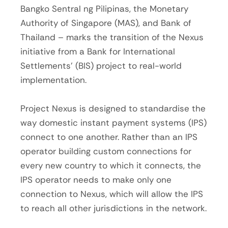
Bangko Sentral ng Pilipinas, the Monetary
Authority of Singapore (MAS), and Bank of
Thailand – marks the transition of the Nexus
initiative from a Bank for International
Settlements’ (BIS) project to real-world
implementation.
Project Nexus is designed to standardise the
way domestic instant payment systems (IPS)
connect to one another. Rather than an IPS
operator building custom connections for
every new country to which it connects, the
IPS operator needs to make only one
connection to Nexus, which will allow the IPS
to reach all other jurisdictions in the network.